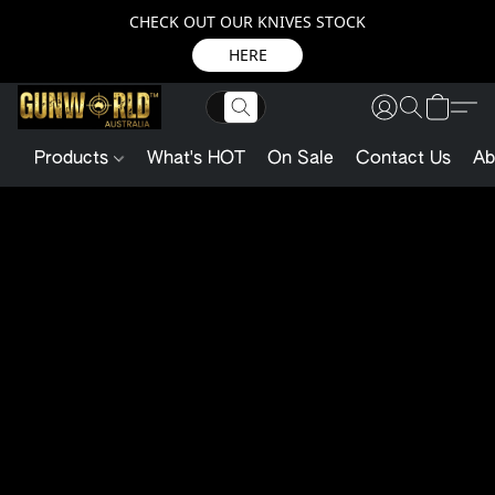
CHECK OUT OUR KNIVES STOCK
HERE
Products
What's HOT
On Sale
Contact Us
Ab