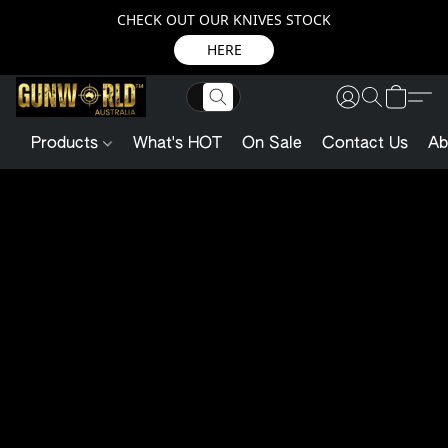
CHECK OUT OUR KNIVES STOCK
HERE
Products
What's HOT
On Sale
Contact Us
Ab