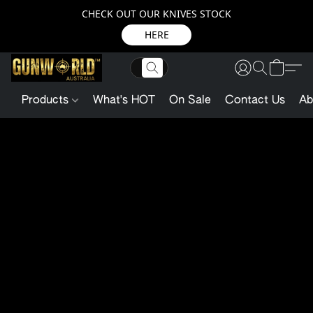
CHECK OUT OUR KNIVES STOCK
HERE
Products
What's HOT
On Sale
Contact Us
Ab