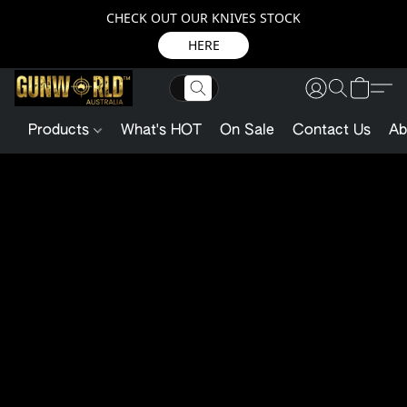
CHECK OUT OUR KNIVES STOCK
HERE
Products
What's HOT
On Sale
Contact Us
Ab