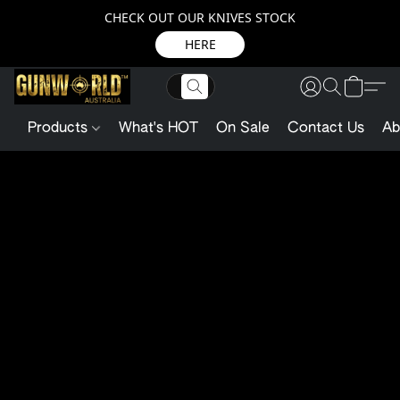
CHECK OUT OUR KNIVES STOCK
HERE
Products
What's HOT
On Sale
Contact Us
Ab