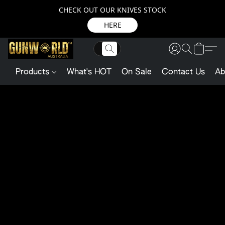
CHECK OUT OUR KNIVES STOCK
HERE
Products
What's HOT
On Sale
Contact Us
Ab