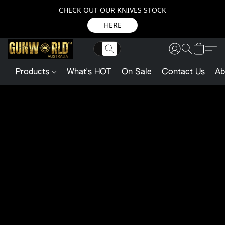
CHECK OUT OUR KNIVES STOCK
HERE
Products
What's HOT
On Sale
Contact Us
Ab