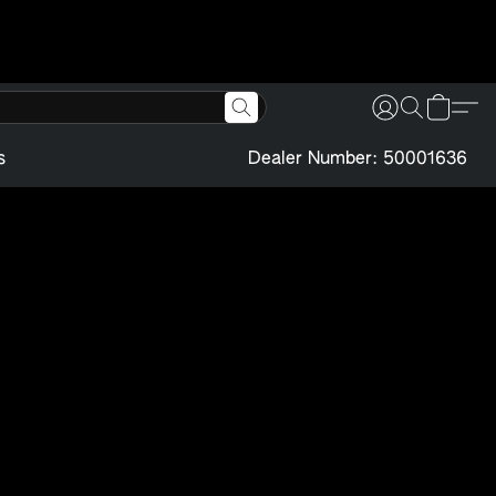
s
Dealer Number: 50001636