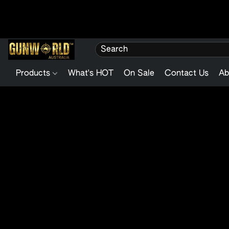
Products
What's HOT
On Sale
Contact Us
Ab