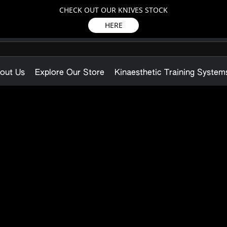
CHECK OUT OUR KNIVES STOCK
HERE
out Us
Explore Our Store
Kinaesthetic Training System