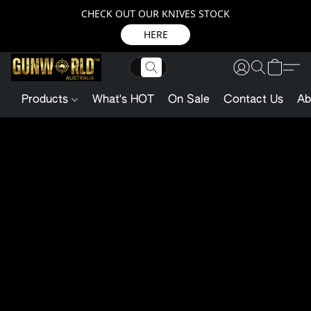
CHECK OUT OUR KNIVES STOCK
HERE
Products
What's HOT
On Sale
Contact Us
Ab