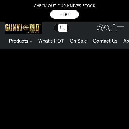
CHECK OUT OUR KNIVES STOCK
HERE
Products
What's HOT
On Sale
Contact Us
Ab