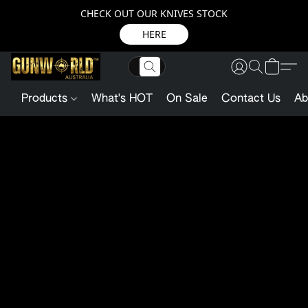
CHECK OUT OUR KNIVES STOCK
HERE
Products
What's HOT
On Sale
Contact Us
Ab