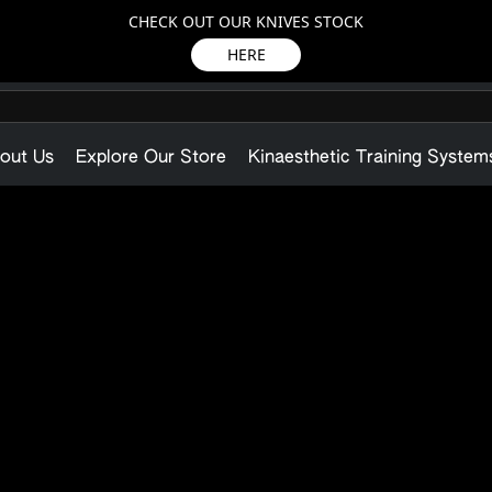
CHECK OUT OUR KNIVES STOCK
HERE
out Us
Explore Our Store
Kinaesthetic Training System