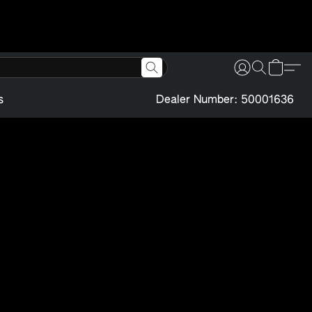
s
Dealer Number: 50001636