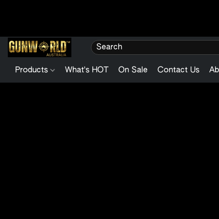
Products
What's HOT
On Sale
Contact Us
Ab