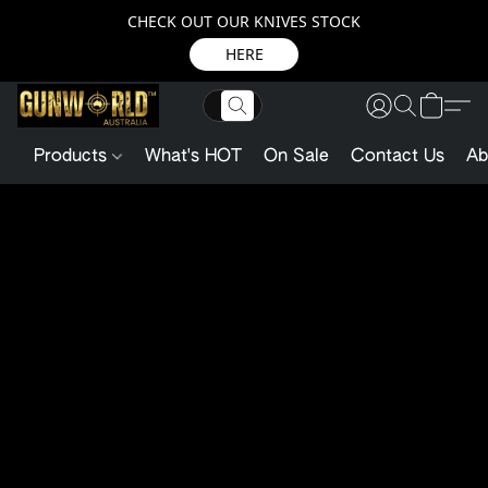
CHECK OUT OUR KNIVES STOCK
HERE
Products
What's HOT
On Sale
Contact Us
Ab