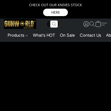
CHECK OUT OUR KNIVES STOCK
HERE
Products
What's HOT
On Sale
Contact Us
Ab