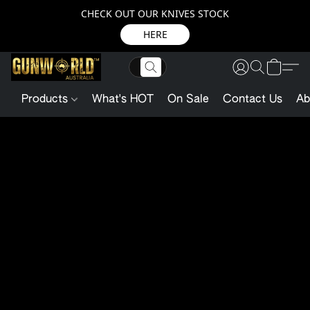
CHECK OUT OUR KNIVES STOCK
HERE
Products
What's HOT
On Sale
Contact Us
Ab