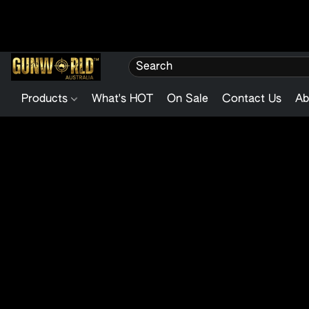
Products
What's HOT
On Sale
Contact Us
Ab