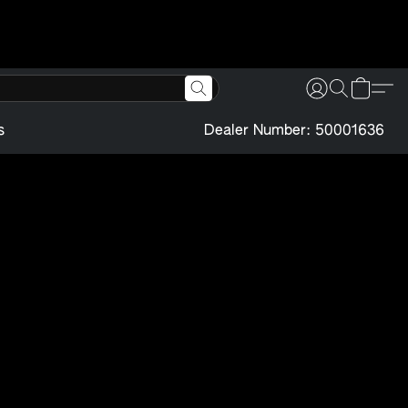
s
Dealer Number: 50001636