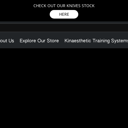
CHECK OUT OUR KNIVES STOCK
HERE
out Us
Explore Our Store
Kinaesthetic Training System