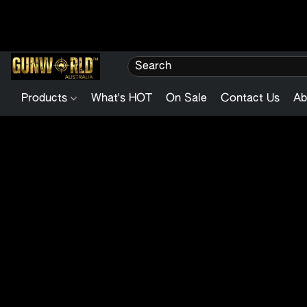
Products
What's HOT
On Sale
Contact Us
Ab