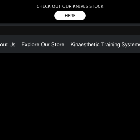
CHECK OUT OUR KNIVES STOCK
HERE
out Us
Explore Our Store
Kinaesthetic Training System