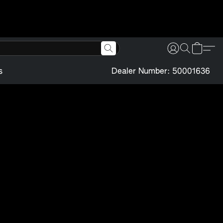
s
Dealer Number: 50001636