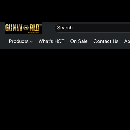
Products
What's HOT
On Sale
Contact Us
Ab