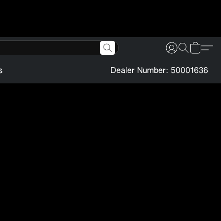
s
Dealer Number: 50001636