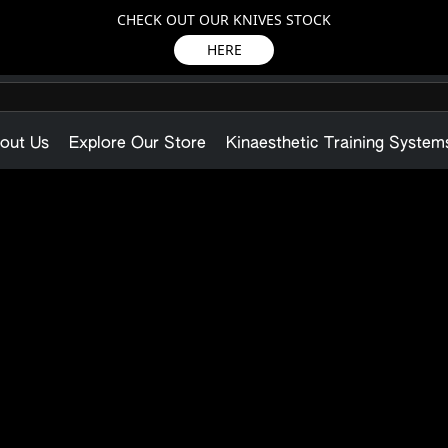
CHECK OUT OUR KNIVES STOCK
HERE
out Us
Explore Our Store
Kinaesthetic Training System