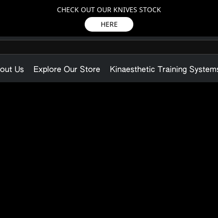
CHECK OUT OUR KNIVES STOCK
HERE
out Us
Explore Our Store
Kinaesthetic Training System