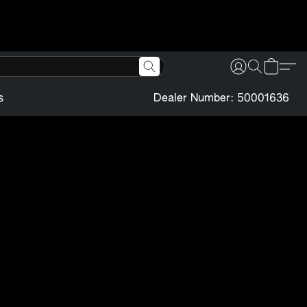
s
Dealer Number: 50001636