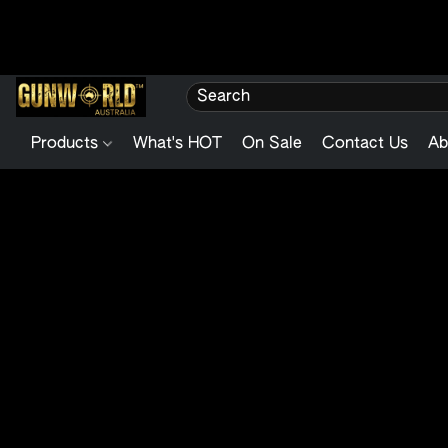
Products
What's HOT
On Sale
Contact Us
Ab