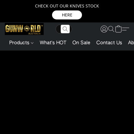
CHECK OUT OUR KNIVES STOCK
HERE
Products
What's HOT
On Sale
Contact Us
Ab