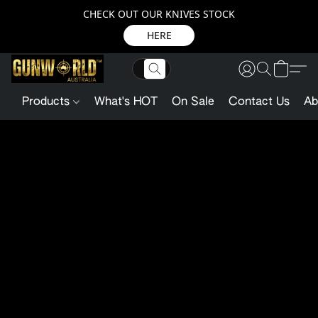
CHECK OUT OUR KNIVES STOCK
HERE
Products
What's HOT
On Sale
Contact Us
Ab