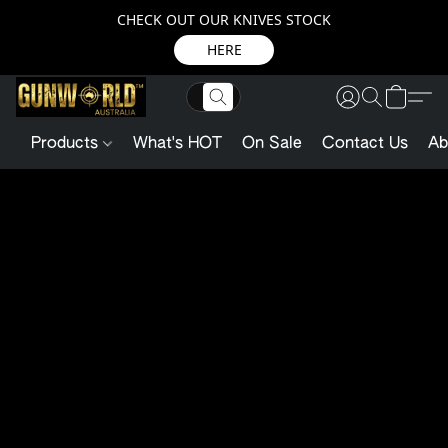
CHECK OUT OUR KNIVES STOCK
HERE
Products
What's HOT
On Sale
Contact Us
Ab