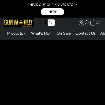
CHECK OUT OUR KNIVES STOCK
HERE
Products
What's HOT
On Sale
Contact Us
Ab