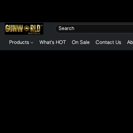
Products
What's HOT
On Sale
Contact Us
Ab