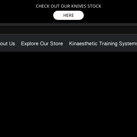
CHECK OUT OUR KNIVES STOCK
HERE
out Us
Explore Our Store
Kinaesthetic Training System