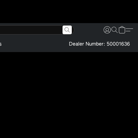
s
Dealer Number: 50001636