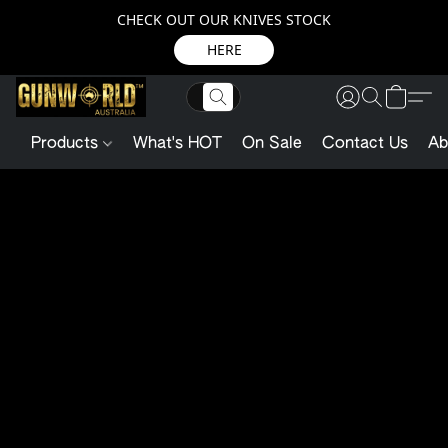
CHECK OUT OUR KNIVES STOCK
HERE
Products
What's HOT
On Sale
Contact Us
Ab