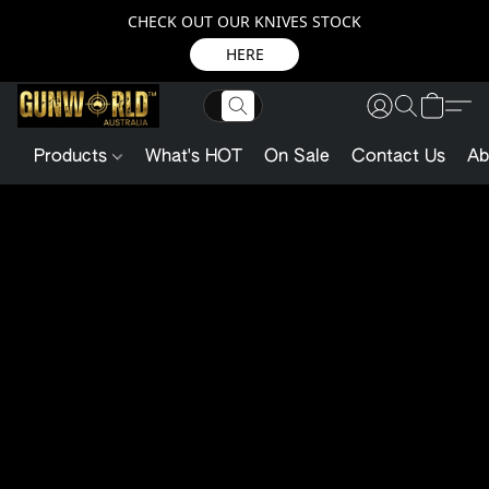
CHECK OUT OUR KNIVES STOCK
HERE
Products
What's HOT
On Sale
Contact Us
Ab