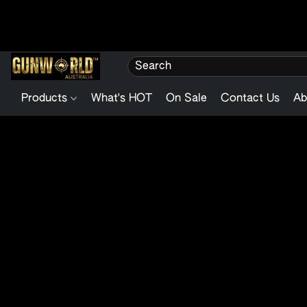
Products
What's HOT
On Sale
Contact Us
Ab