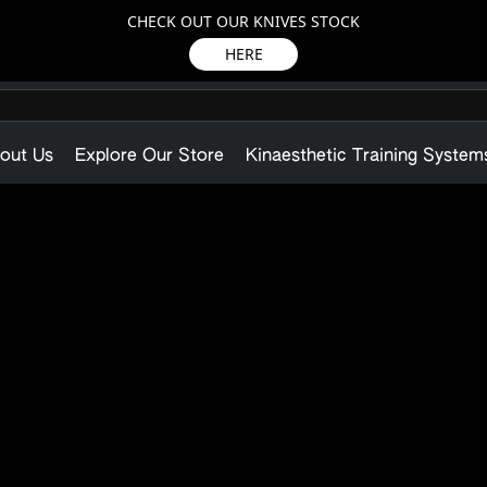
CHECK OUT OUR KNIVES STOCK
HERE
out Us
Explore Our Store
Kinaesthetic Training System