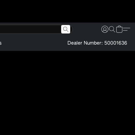
s
Dealer Number: 50001636