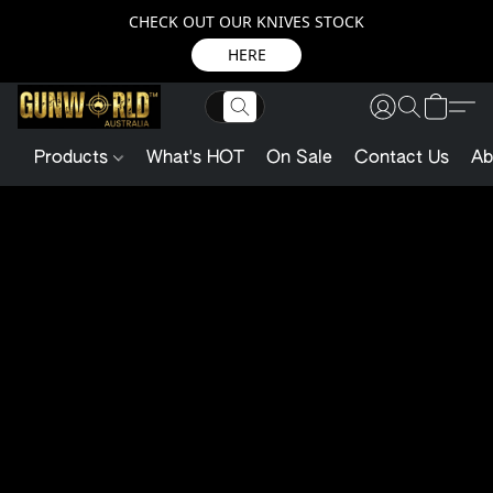
CHECK OUT OUR KNIVES STOCK
HERE
Products
What's HOT
On Sale
Contact Us
Ab