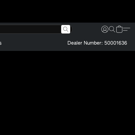
s
Dealer Number: 50001636