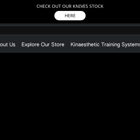
CHECK OUT OUR KNIVES STOCK
HERE
out Us
Explore Our Store
Kinaesthetic Training System