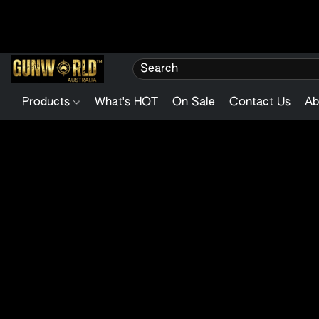
Products
What's HOT
On Sale
Contact Us
Ab