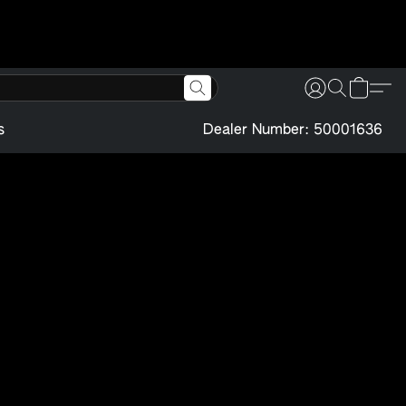
s
Dealer Number: 50001636