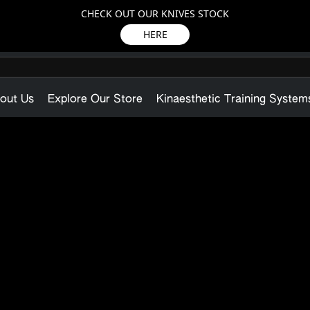
CHECK OUT OUR KNIVES STOCK
HERE
out Us
Explore Our Store
Kinaesthetic Training System