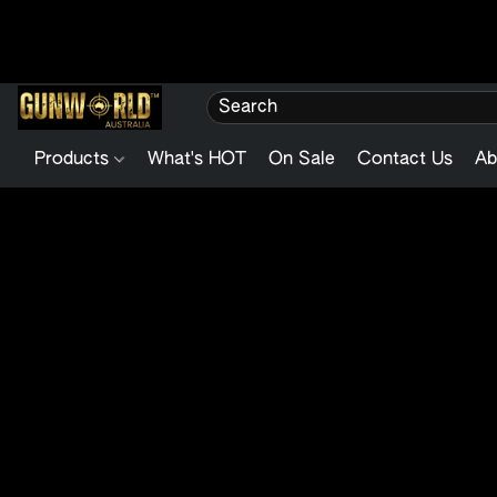
Products
What's HOT
On Sale
Contact Us
Ab