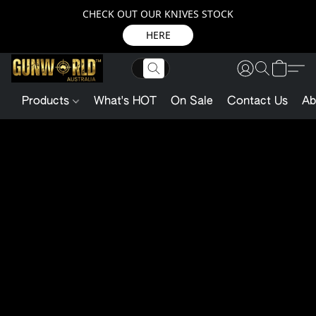
CHECK OUT OUR KNIVES STOCK
HERE
Products
What's HOT
On Sale
Contact Us
Ab