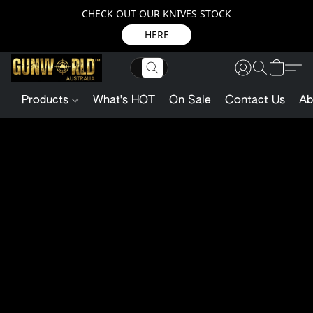
CHECK OUT OUR KNIVES STOCK
HERE
Products
What's HOT
On Sale
Contact Us
Ab