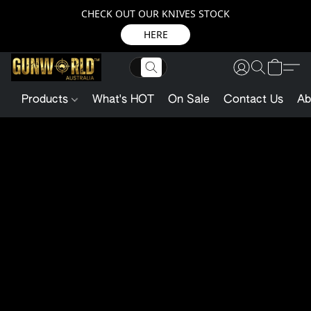
CHECK OUT OUR KNIVES STOCK
HERE
Products
What's HOT
On Sale
Contact Us
Ab