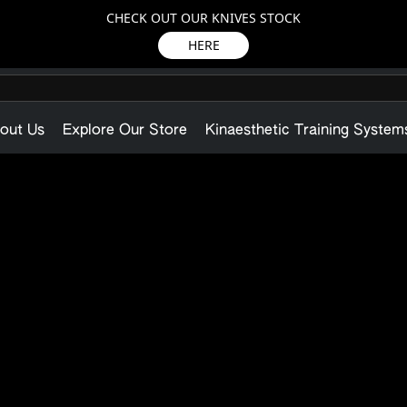
CHECK OUT OUR KNIVES STOCK
HERE
out Us
Explore Our Store
Kinaesthetic Training System