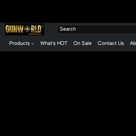
Products
What's HOT
On Sale
Contact Us
Ab