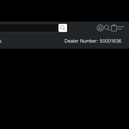
s
Dealer Number: 50001636