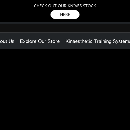
CHECK OUT OUR KNIVES STOCK
HERE
out Us
Explore Our Store
Kinaesthetic Training System