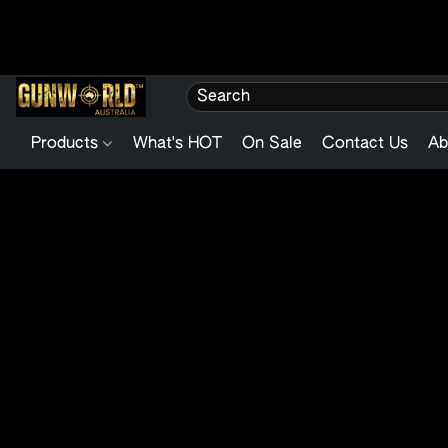
Products
What's HOT
On Sale
Contact Us
Ab