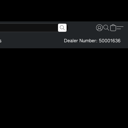
s
Dealer Number: 50001636