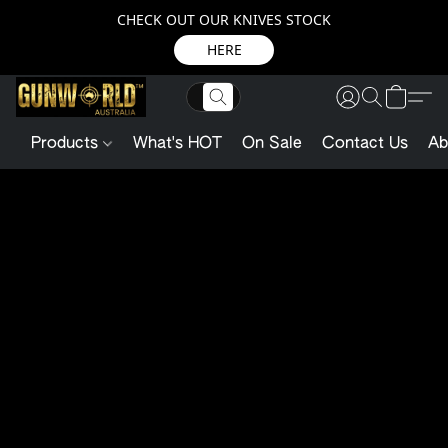
CHECK OUT OUR KNIVES STOCK
HERE
Products
What's HOT
On Sale
Contact Us
Ab