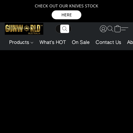
CHECK OUT OUR KNIVES STOCK
HERE
Products
What's HOT
On Sale
Contact Us
Ab