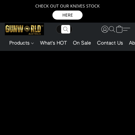
CHECK OUT OUR KNIVES STOCK
HERE
Products
What's HOT
On Sale
Contact Us
Ab