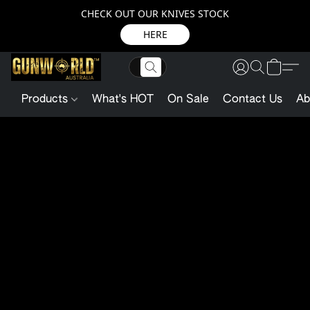
CHECK OUT OUR KNIVES STOCK
HERE
Products
What's HOT
On Sale
Contact Us
Ab