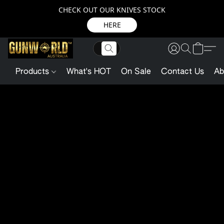
CHECK OUT OUR KNIVES STOCK
HERE
Products
What's HOT
On Sale
Contact Us
Ab