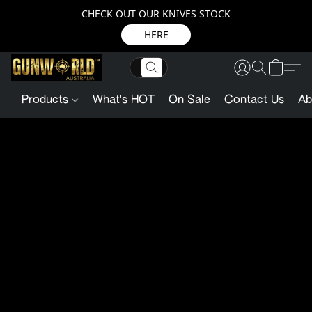
CHECK OUT OUR KNIVES STOCK
HERE
Products
What's HOT
On Sale
Contact Us
Ab