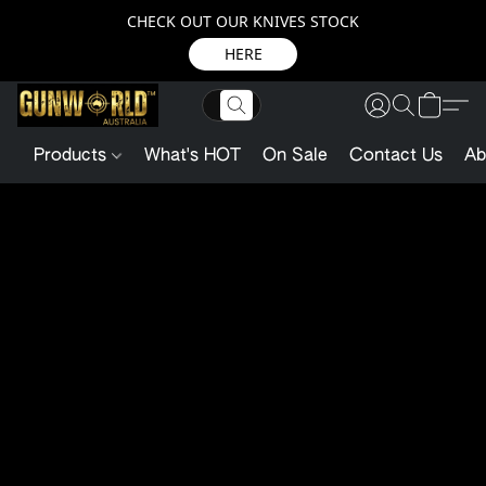
CHECK OUT OUR KNIVES STOCK
HERE
Products
What's HOT
On Sale
Contact Us
Ab