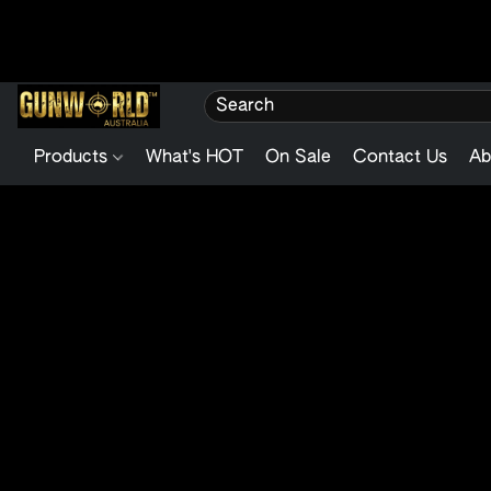
Products
What's HOT
On Sale
Contact Us
Ab