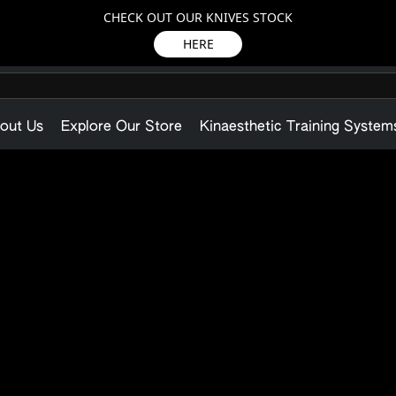
CHECK OUT OUR KNIVES STOCK
HERE
out Us
Explore Our Store
Kinaesthetic Training System