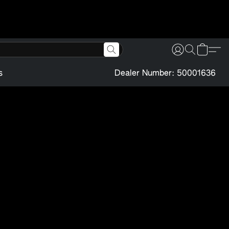
s
Dealer Number: 50001636