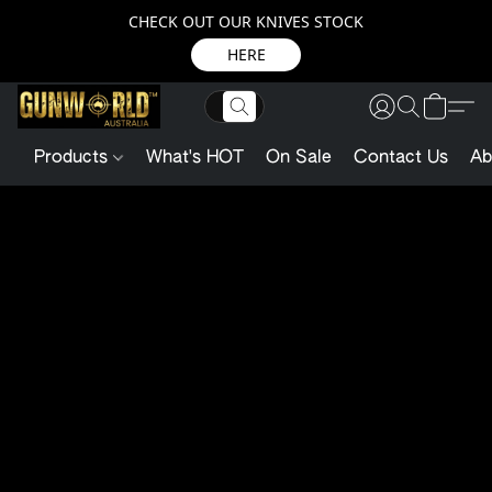
CHECK OUT OUR KNIVES STOCK
HERE
Products
What's HOT
On Sale
Contact Us
Ab