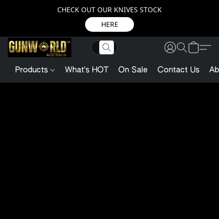
CHECK OUT OUR KNIVES STOCK
HERE
Products
What's HOT
On Sale
Contact Us
Ab