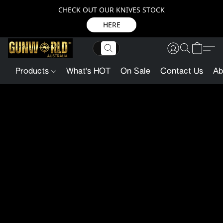
CHECK OUT OUR KNIVES STOCK
HERE
Products
What's HOT
On Sale
Contact Us
Ab