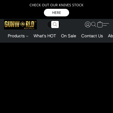
CHECK OUT OUR KNIVES STOCK
HERE
Products
What's HOT
On Sale
Contact Us
Ab