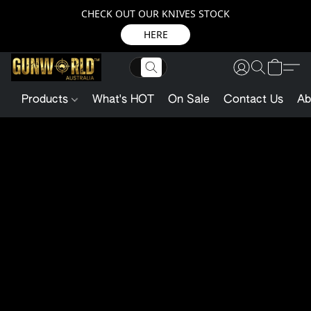
CHECK OUT OUR KNIVES STOCK
HERE
Products
What's HOT
On Sale
Contact Us
Ab