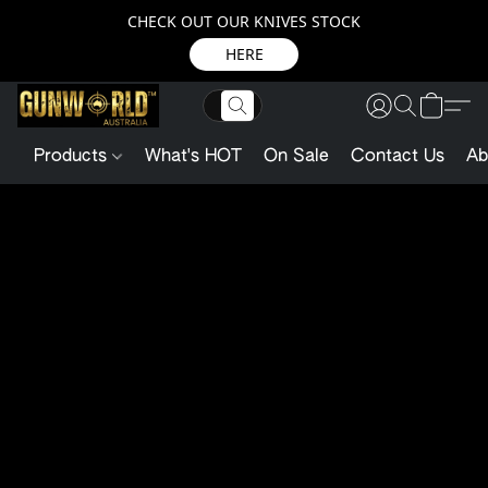
CHECK OUT OUR KNIVES STOCK
HERE
Products
What's HOT
On Sale
Contact Us
Ab