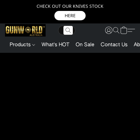
CHECK OUT OUR KNIVES STOCK
HERE
Products
What's HOT
On Sale
Contact Us
Ab